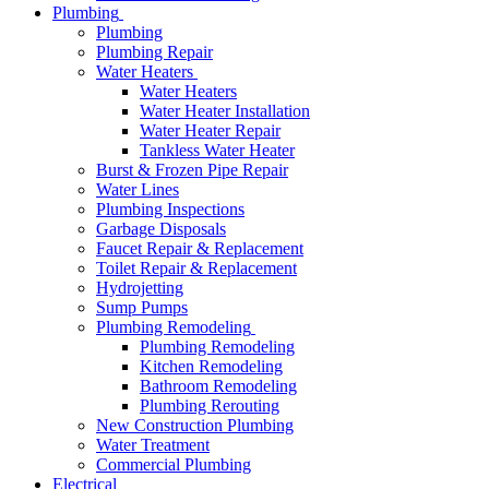
Plumbing
Plumbing
Plumbing Repair
Water Heaters
Water Heaters
Water Heater Installation
Water Heater Repair
Tankless Water Heater
Burst & Frozen Pipe Repair
Water Lines
Plumbing Inspections
Garbage Disposals
Faucet Repair & Replacement
Toilet Repair & Replacement
Hydrojetting
Sump Pumps
Plumbing Remodeling
Plumbing Remodeling
Kitchen Remodeling
Bathroom Remodeling
Plumbing Rerouting
New Construction Plumbing
Water Treatment
Commercial Plumbing
Electrical