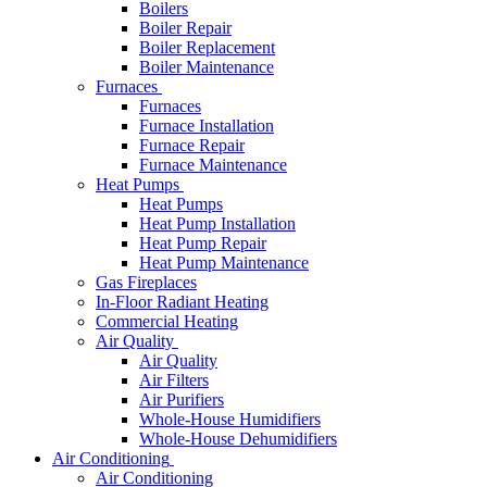
Boilers
Boiler Repair
Boiler Replacement
Boiler Maintenance
Furnaces
Furnaces
Furnace Installation
Furnace Repair
Furnace Maintenance
Heat Pumps
Heat Pumps
Heat Pump Installation
Heat Pump Repair
Heat Pump Maintenance
Gas Fireplaces
In-Floor Radiant Heating
Commercial Heating
Air Quality
Air Quality
Air Filters
Air Purifiers
Whole-House Humidifiers
Whole-House Dehumidifiers
Air Conditioning
Air Conditioning