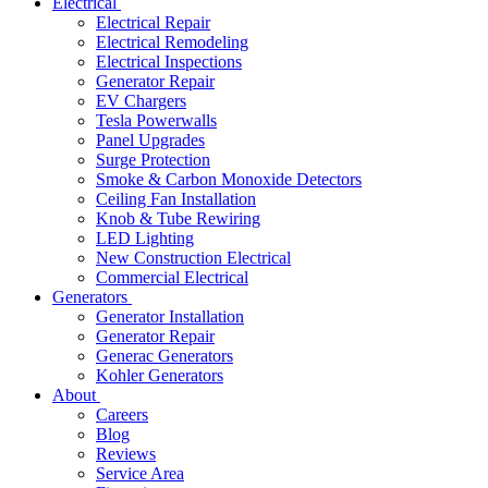
Electrical
Electrical Repair
Electrical Remodeling
Electrical Inspections
Generator Repair
EV Chargers
Tesla Powerwalls
Panel Upgrades
Surge Protection
Smoke & Carbon Monoxide Detectors
Ceiling Fan Installation
Knob & Tube Rewiring
LED Lighting
New Construction Electrical
Commercial Electrical
Generators
Generator Installation
Generator Repair
Generac Generators
Kohler Generators
About
Careers
Blog
Reviews
Service Area