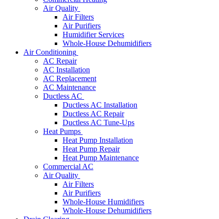
Air Quality
Air Filters
Air Purifiers
Humidifier Services
Whole-House Dehumidifiers
Air Conditioning
AC Repair
AC Installation
AC Replacement
AC Maintenance
Ductless AC
Ductless AC Installation
Ductless AC Repair
Ductless AC Tune-Ups
Heat Pumps
Heat Pump Installation
Heat Pump Repair
Heat Pump Maintenance
Commercial AC
Air Quality
Air Filters
Air Purifiers
Whole-House Humidifiers
Whole-House Dehumidifiers