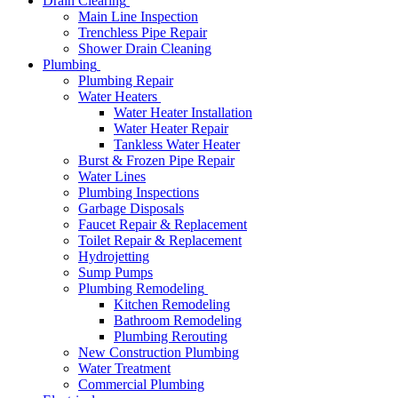
Drain Clearing
Main Line Inspection
Trenchless Pipe Repair
Shower Drain Cleaning
Plumbing
Plumbing Repair
Water Heaters
Water Heater Installation
Water Heater Repair
Tankless Water Heater
Burst & Frozen Pipe Repair
Water Lines
Plumbing Inspections
Garbage Disposals
Faucet Repair & Replacement
Toilet Repair & Replacement
Hydrojetting
Sump Pumps
Plumbing Remodeling
Kitchen Remodeling
Bathroom Remodeling
Plumbing Rerouting
New Construction Plumbing
Water Treatment
Commercial Plumbing