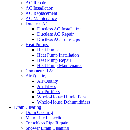
AC Repair
AC Installation
AC Replacement
AC Maintenance
Ductless AC
Ductless AC Installation
Ductless AC Repair
Ductless AC Tune-Ups
Heat Pumps
Heat Pumps
Heat Pump Installation
Heat Pump Repair
Heat Pump Maintenance
Commercial AC
Air Quality
Air Quality
Air Filters
Air Purifiers
Whole-House Humidifiers
Whole-House Dehumidifiers
Drain Clearing
Drain Clearing
Main Line Inspection
Trenchless Pipe Repair
Shower Drain Cleaning