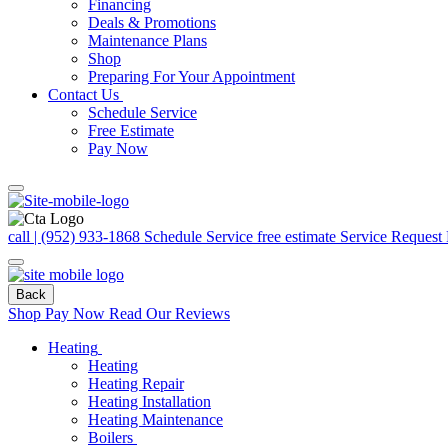
Financing
Deals & Promotions
Maintenance Plans
Shop
Preparing For Your Appointment
Contact Us
Schedule Service
Free Estimate
Pay Now
call | (952) 933-1868
Schedule Service
free estimate
Service Request
Back
Shop
Pay Now
Read Our Reviews
Heating
Heating
Heating Repair
Heating Installation
Heating Maintenance
Boilers