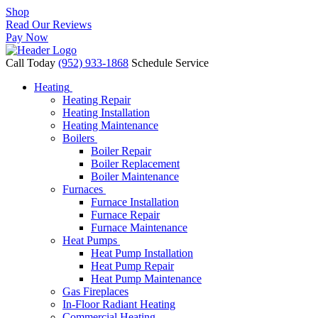
Shop
Read Our Reviews
Pay Now
Call Today
(952) 933-1868
Schedule Service
Heating
Heating Repair
Heating Installation
Heating Maintenance
Boilers
Boiler Repair
Boiler Replacement
Boiler Maintenance
Furnaces
Furnace Installation
Furnace Repair
Furnace Maintenance
Heat Pumps
Heat Pump Installation
Heat Pump Repair
Heat Pump Maintenance
Gas Fireplaces
In-Floor Radiant Heating
Commercial Heating