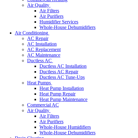
Air Quality
Air Filters
Air Purifiers
Humidifier Services
Whole-House Dehumidifiers
Air Conditioning
AC Repair
AC Installation
AC Replacement
AC Maintenance
Ductless AC
Ductless AC Installation
Ductless AC Repair
Ductless AC Tune-Ups
Heat Pumps
Heat Pump Installation
Heat Pump Repair
Heat Pump Maintenance
Commercial AC
Air Quality
Air Filters
Air Purifiers
Whole-House Humidifiers
Whole-House Dehumidifiers