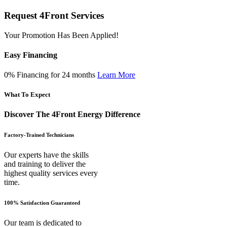
Request 4Front Services
Your Promotion Has Been Applied!
Easy Financing
0% Financing for 24 months
Learn More
What To Expect
Discover The 4Front Energy Difference
Factory-Trained Technicians
Our experts have the skills
and training to deliver the
highest quality services every
time.
100% Satisfaction Guaranteed
Our team is dedicated to