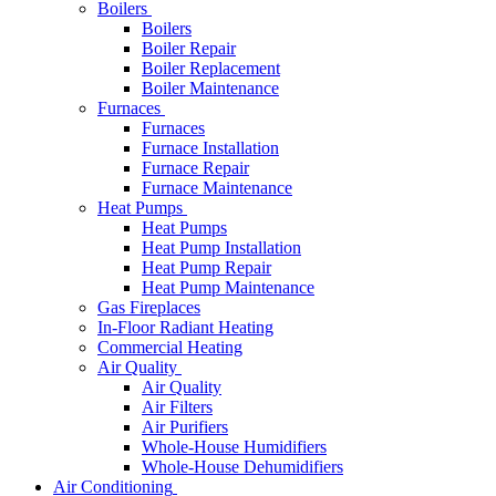
Boilers
Boilers
Boiler Repair
Boiler Replacement
Boiler Maintenance
Furnaces
Furnaces
Furnace Installation
Furnace Repair
Furnace Maintenance
Heat Pumps
Heat Pumps
Heat Pump Installation
Heat Pump Repair
Heat Pump Maintenance
Gas Fireplaces
In-Floor Radiant Heating
Commercial Heating
Air Quality
Air Quality
Air Filters
Air Purifiers
Whole-House Humidifiers
Whole-House Dehumidifiers
Air Conditioning