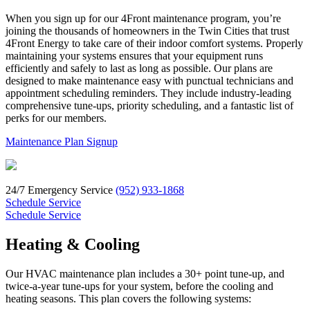
When you sign up for our 4Front maintenance program, you’re
joining the thousands of homeowners in the Twin Cities that trust
4Front Energy to take care of their indoor comfort systems. Properly
maintaining your systems ensures that your equipment runs
efficiently and safely to last as long as possible. Our plans are
designed to make maintenance easy with punctual technicians and
appointment scheduling reminders. They include industry-leading
comprehensive tune-ups, priority scheduling, and a fantastic list of
perks for our members.
Maintenance Plan Signup
24/7 Emergency Service
(952) 933-1868
Schedule Service
Schedule Service
Heating & Cooling
Our HVAC maintenance plan includes a 30+ point tune-up, and
twice-a-year tune-ups for your system, before the cooling and
heating seasons. This plan covers the following systems: