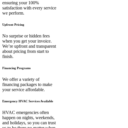
ensuring your 100%
satisfaction with every service
we perform.
Upfront Pricing
No surprise or hidden fees
when you get your invoice.
We’re upfront and transparent
about pricing from start to
finish.
Financing Programs
We offer a variety of
financing packages to make
your service affordable.
Emergency HVAC Services Available
HVAC emergencies often
happen on nights, weekends,
and holidays, so you can trust
us to be there no matter when