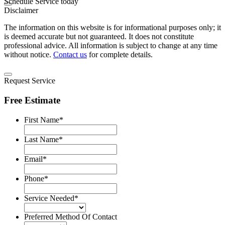
Schedule Service today
Disclaimer
The information on this website is for informational purposes only; it
is deemed accurate but not guaranteed. It does not constitute
professional advice. All information is subject to change at any time
without notice.
Contact us
for complete details.
Request Service
Free Estimate
First Name
*
Last Name
*
Email
*
Phone
*
Service Needed
*
Preferred Method Of Contact