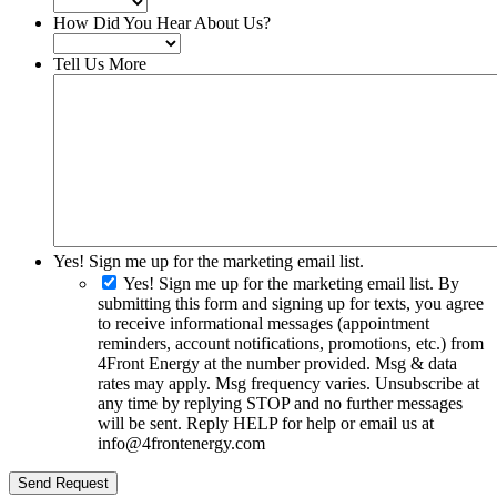
How Did You Hear About Us?
Tell Us More
Yes! Sign me up for the marketing email list.
Yes! Sign me up for the marketing email list. By
submitting this form and signing up for texts, you agree
to receive informational messages (appointment
reminders, account notifications, promotions, etc.) from
4Front Energy at the number provided. Msg & data
rates may apply. Msg frequency varies. Unsubscribe at
any time by replying STOP and no further messages
will be sent. Reply HELP for help or email us at
info@4frontenergy.com
Send Request