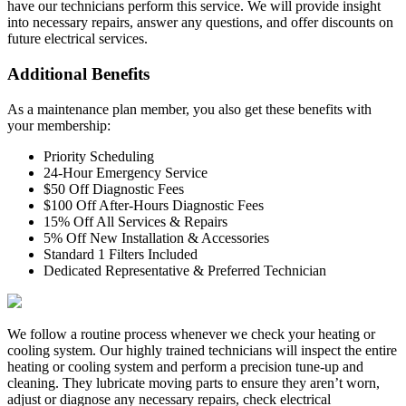
have our technicians perform this service. We will provide insight
into necessary repairs, answer any questions, and offer discounts on
future electrical services.
Additional Benefits
As a maintenance plan member, you also get these benefits with
your membership:
Priority Scheduling
24-Hour Emergency Service
$50 Off Diagnostic Fees
$100 Off After-Hours Diagnostic Fees
15% Off All Services & Repairs
5% Off New Installation & Accessories
Standard 1 Filters Included
Dedicated Representative & Preferred Technician
We follow a routine process whenever we check your heating or
cooling system. Our highly trained technicians will inspect the entire
heating or cooling system and perform a precision tune-up and
cleaning. They lubricate moving parts to ensure they aren’t worn,
adjust or diagnose any necessary repairs, check electrical