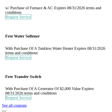
w/ Purchase of Furnace & AC
Expires 08/31/2026
terms and
conditions
Request Service
Free Water Softener
With Purchase Of A Tankless Water Heater
Expires 08/31/2026
terms and conditions
Request Service
Free Transfer Switch
With Purchase Of A Generator Of $2,000 Value
Expires
08/31/2026
terms and conditions
Request Service
See all coupons