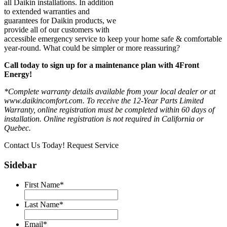
all Daikin installations. In addition
to extended warranties and
guarantees for Daikin products, we
provide all of our customers with
accessible emergency service to keep your home safe & comfortable
year-round. What could be simpler or more reassuring?
Call today to sign up for a maintenance plan with 4Front
Energy!
*Complete warranty details available from your local dealer or at
www.daikincomfort.com. To receive the 12-Year Parts Limited
Warranty, online registration must be completed within 60 days of
installation. Online registration is not required in California or
Quebec.
Contact Us Today!
Request Service
Sidebar
First Name
*
Last Name
*
Email
*