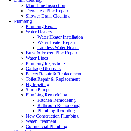
Drain Clearing
Main Line Inspection
Trenchless Pipe Repair
Shower Drain Cleaning
Plumbing
Plumbing Repair
Water Heaters
Water Heater Installation
Water Heater Repair
Tankless Water Heater
Burst & Frozen Pipe Repair
Water Lines
Plumbing Inspections
Garbage Disposals
Faucet Repair & Replacement
Toilet Repair & Replacement
Hydrojetting
Sump Pumps
Plumbing Remodeling
Kitchen Remodeling
Bathroom Remodeling
Plumbing Rerouting
New Construction Plumbing
Water Treatment
Commercial Plumbing