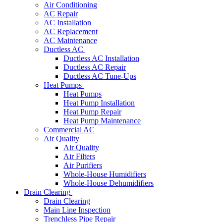
Air Conditioning
AC Repair
AC Installation
AC Replacement
AC Maintenance
Ductless AC
Ductless AC Installation
Ductless AC Repair
Ductless AC Tune-Ups
Heat Pumps
Heat Pumps
Heat Pump Installation
Heat Pump Repair
Heat Pump Maintenance
Commercial AC
Air Quality
Air Quality
Air Filters
Air Purifiers
Whole-House Humidifiers
Whole-House Dehumidifiers
Drain Clearing
Drain Clearing
Main Line Inspection
Trenchless Pipe Repair