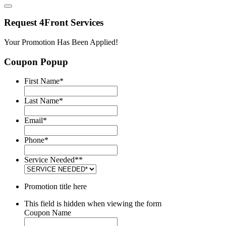
Request 4Front Services
Your Promotion Has Been Applied!
Coupon Popup
First Name
*
Last Name
*
Email
*
Phone
*
Service Needed*
*
Promotion title here
This field is hidden when viewing the form
Coupon Name