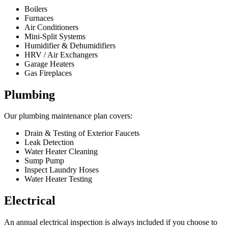
Boilers
Furnaces
Air Conditioners
Mini-Split Systems
Humidifier & Dehumidifiers
HRV / Air Exchangers
Garage Heaters
Gas Fireplaces
Plumbing
Our plumbing maintenance plan covers:
Drain & Testing of Exterior Faucets
Leak Detection
Water Heater Cleaning
Sump Pump
Inspect Laundry Hoses
Water Heater Testing
Electrical
An annual electrical inspection is always included if you choose to