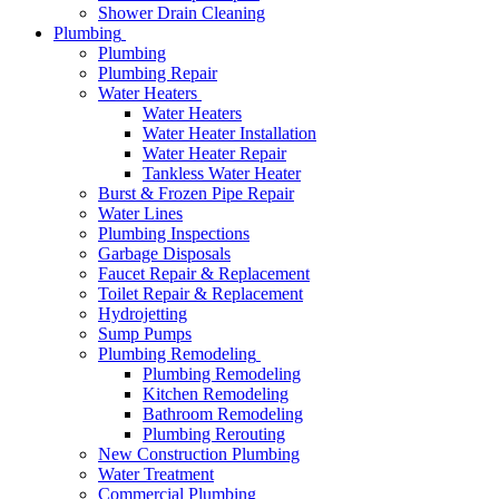
Shower Drain Cleaning
Plumbing
Plumbing
Plumbing Repair
Water Heaters
Water Heaters
Water Heater Installation
Water Heater Repair
Tankless Water Heater
Burst & Frozen Pipe Repair
Water Lines
Plumbing Inspections
Garbage Disposals
Faucet Repair & Replacement
Toilet Repair & Replacement
Hydrojetting
Sump Pumps
Plumbing Remodeling
Plumbing Remodeling
Kitchen Remodeling
Bathroom Remodeling
Plumbing Rerouting
New Construction Plumbing
Water Treatment
Commercial Plumbing