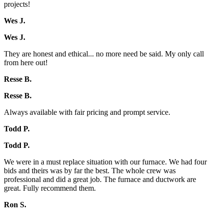
projects!
Wes J.
Wes J.
They are honest and ethical... no more need be said. My only call
from here out!
Resse B.
Resse B.
Always available with fair pricing and prompt service.
Todd P.
Todd P.
We were in a must replace situation with our furnace. We had four
bids and theirs was by far the best. The whole crew was
professional and did a great job. The furnace and ductwork are
great. Fully recommend them.
Ron S.