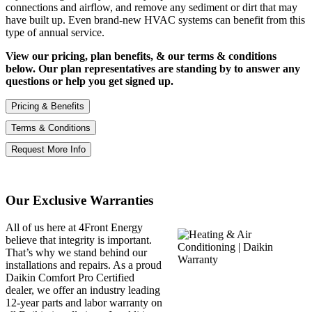
connections and airflow, and remove any sediment or dirt that may
have built up. Even brand-new HVAC systems can benefit from this
type of annual service.
View our pricing, plan benefits, & our terms & conditions
below. Our plan representatives are standing by to answer any
questions or help you get signed up.
Pricing & Benefits
Terms & Conditions
Request More Info
Our Exclusive Warranties
All of us here at 4Front Energy
believe that integrity is important.
That’s why we stand behind our
installations and repairs. As a proud
Daikin Comfort Pro Certified
dealer, we offer an industry leading
12-year parts and labor warranty on