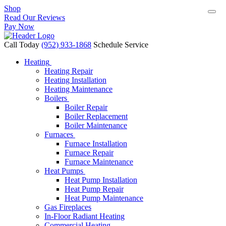
Shop
Read Our Reviews
Pay Now
Call Today
(952) 933-1868
Schedule Service
Heating
Heating Repair
Heating Installation
Heating Maintenance
Boilers
Boiler Repair
Boiler Replacement
Boiler Maintenance
Furnaces
Furnace Installation
Furnace Repair
Furnace Maintenance
Heat Pumps
Heat Pump Installation
Heat Pump Repair
Heat Pump Maintenance
Gas Fireplaces
In-Floor Radiant Heating
Commercial Heating