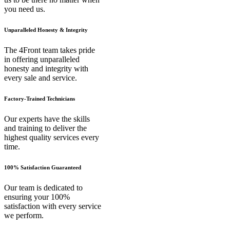
you need us.
Unparalleled Honesty & Integrity
The 4Front team takes pride
in offering unparalleled
honesty and integrity with
every sale and service.
Factory-Trained Technicians
Our experts have the skills
and training to deliver the
highest quality services every
time.
100% Satisfaction Guaranteed
Our team is dedicated to
ensuring your 100%
satisfaction with every service
we perform.