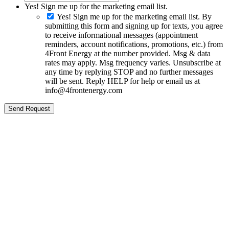
Yes! Sign me up for the marketing email list.
Yes! Sign me up for the marketing email list. By
submitting this form and signing up for texts, you agree
to receive informational messages (appointment
reminders, account notifications, promotions, etc.) from
4Front Energy at the number provided. Msg & data
rates may apply. Msg frequency varies. Unsubscribe at
any time by replying STOP and no further messages
will be sent. Reply HELP for help or email us at
info@4frontenergy.com
Send Request