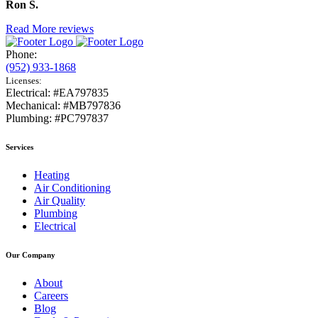
Ron S.
Read More reviews
Phone:
(952) 933-1868
Licenses:
Electrical: #EA797835
Mechanical: #MB797836
Plumbing: #PC797837
Services
Heating
Air Conditioning
Air Quality
Plumbing
Electrical
Our Company
About
Careers
Blog