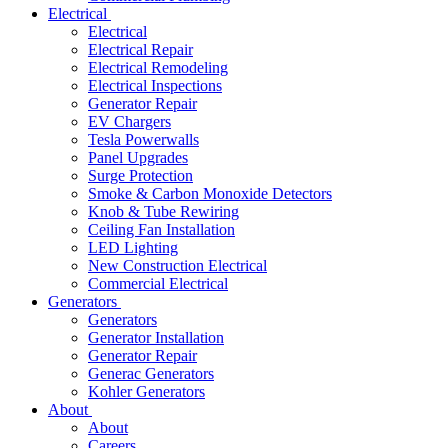
Electrical
Electrical
Electrical Repair
Electrical Remodeling
Electrical Inspections
Generator Repair
EV Chargers
Tesla Powerwalls
Panel Upgrades
Surge Protection
Smoke & Carbon Monoxide Detectors
Knob & Tube Rewiring
Ceiling Fan Installation
LED Lighting
New Construction Electrical
Commercial Electrical
Generators
Generators
Generator Installation
Generator Repair
Generac Generators
Kohler Generators
About
About
Careers