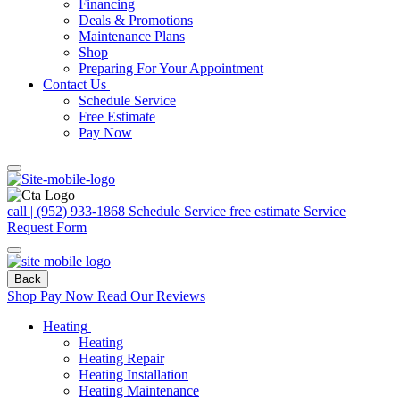
Financing
Deals & Promotions
Maintenance Plans
Shop
Preparing For Your Appointment
Contact Us
Schedule Service
Free Estimate
Pay Now
call | (952) 933-1868
Schedule Service
free estimate
Service
Request Form
Back
Shop
Pay Now
Read Our Reviews
Heating
Heating
Heating Repair
Heating Installation
Heating Maintenance