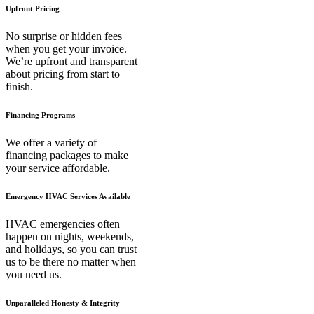
Upfront Pricing
No surprise or hidden fees
when you get your invoice.
We’re upfront and transparent
about pricing from start to
finish.
Financing Programs
We offer a variety of
financing packages to make
your service affordable.
Emergency HVAC Services Available
HVAC emergencies often
happen on nights, weekends,
and holidays, so you can trust
us to be there no matter when
you need us.
Unparalleled Honesty & Integrity