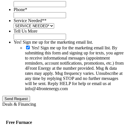
Phone
*
Service Needed*
*
Tell Us More
Yes! Sign me up for the marketing email list.
Yes! Sign me up for the marketing email list. By
submitting this form and signing up for texts, you agree
to receive informational messages (appointment
reminders, account notifications, promotions, etc.) from
4Front Energy at the number provided. Msg & data
rates may apply. Msg frequency varies. Unsubscribe at
any time by replying STOP and no further messages
will be sent. Reply HELP for help or email us at
info@4frontenergy.com
Send Request
Deals & Financing
Free Furnace