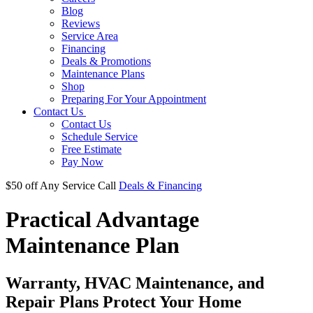
Blog
Reviews
Service Area
Financing
Deals & Promotions
Maintenance Plans
Shop
Preparing For Your Appointment
Contact Us
Contact Us
Schedule Service
Free Estimate
Pay Now
$50 off
Any Service Call
Deals & Financing
Practical Advantage
Maintenance Plan
Warranty, HVAC Maintenance, and
Repair Plans Protect Your Home