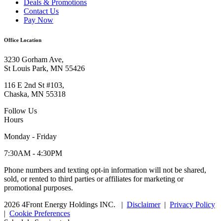
Deals & Promotions
Contact Us
Pay Now
Office Location
3230 Gorham Ave,
St Louis Park, MN 55426
116 E 2nd St #103,
Chaska, MN 55318
Follow Us
Hours
Monday - Friday
7:30AM - 4:30PM
Phone numbers and texting opt-in information will not be shared,
sold, or rented to third parties or affiliates for marketing or
promotional purposes.
2026 4Front Energy Holdings INC.
|
Disclaimer
|
Privacy Policy
|
Cookie Preferences