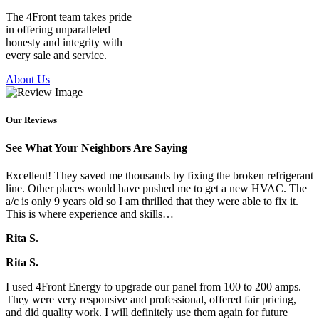
The 4Front team takes pride
in offering unparalleled
honesty and integrity with
every sale and service.
About Us
Our Reviews
See What Your Neighbors Are Saying
Excellent! They saved me thousands by fixing the broken refrigerant
line. Other places would have pushed me to get a new HVAC. The
a/c is only 9 years old so I am thrilled that they were able to fix it.
This is where experience and skills…
Rita S.
Rita S.
I used 4Front Energy to upgrade our panel from 100 to 200 amps.
They were very responsive and professional, offered fair pricing,
and did quality work. I will definitely use them again for future