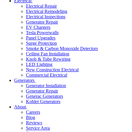
Electrical
Electrical Repair
Electrical Remodeling
Electrical Inspections
Generator Repair
EV Chargers
Tesla Powerwalls
Panel Upgrades
Surge Protection
Smoke & Carbon Monoxide Detectors
Ceiling Fan Installation
Knob & Tube Rewiring
LED Lighting
New Construction Electrical
Commercial Electrical
Generators
Generator Installation
Generator Repair
Generac Generators
Kohler Generators
About
Careers
Blog
Reviews
Service Area