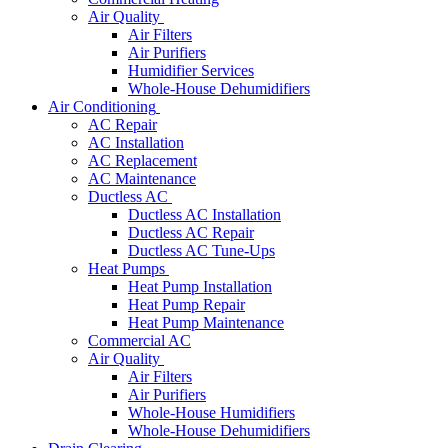
Air Quality
Air Filters
Air Purifiers
Humidifier Services
Whole-House Dehumidifiers
Air Conditioning
AC Repair
AC Installation
AC Replacement
AC Maintenance
Ductless AC
Ductless AC Installation
Ductless AC Repair
Ductless AC Tune-Ups
Heat Pumps
Heat Pump Installation
Heat Pump Repair
Heat Pump Maintenance
Commercial AC
Air Quality
Air Filters
Air Purifiers
Whole-House Humidifiers
Whole-House Dehumidifiers