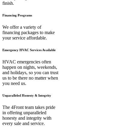
finish.
Financing Programs
We offer a variety of
financing packages to make
your service affordable.
Emergency HVAC Services Available
HVAC emergencies often
happen on nights, weekends,
and holidays, so you can trust
us to be there no matter when
you need us.
Unparalleled Honesty & Integrity
The 4Front team takes pride
in offering unparalleled
honesty and integrity with
every sale and service.