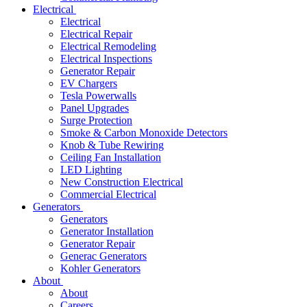
Electrical
Electrical
Electrical Repair
Electrical Remodeling
Electrical Inspections
Generator Repair
EV Chargers
Tesla Powerwalls
Panel Upgrades
Surge Protection
Smoke & Carbon Monoxide Detectors
Knob & Tube Rewiring
Ceiling Fan Installation
LED Lighting
New Construction Electrical
Commercial Electrical
Generators
Generators
Generator Installation
Generator Repair
Generac Generators
Kohler Generators
About
About
Careers