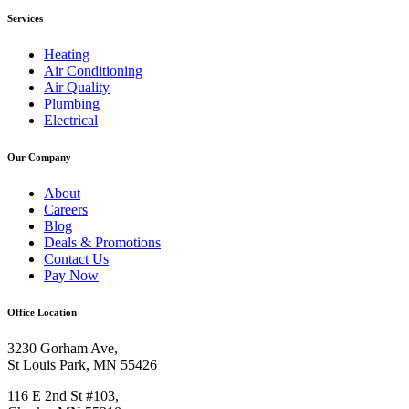
Services
Heating
Air Conditioning
Air Quality
Plumbing
Electrical
Our Company
About
Careers
Blog
Deals & Promotions
Contact Us
Pay Now
Office Location
3230 Gorham Ave,
St Louis Park, MN 55426
116 E 2nd St #103,