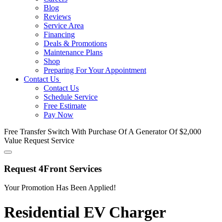
Blog
Reviews
Service Area
Financing
Deals & Promotions
Maintenance Plans
Shop
Preparing For Your Appointment
Contact Us
Contact Us
Schedule Service
Free Estimate
Pay Now
Free Transfer Switch
With Purchase Of A Generator Of $2,000
Value
Request Service
Request 4Front Services
Your Promotion Has Been Applied!
Residential EV Charger