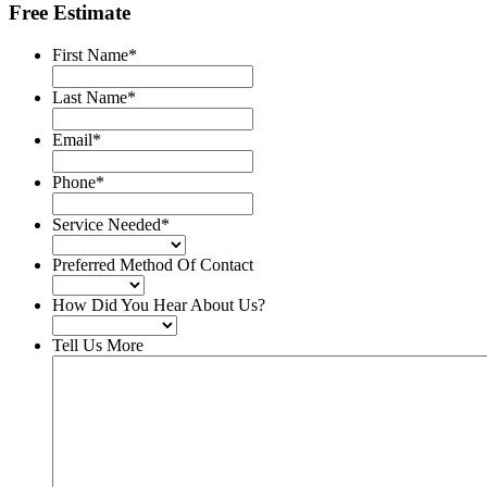
Free Estimate
First Name
*
Last Name
*
Email
*
Phone
*
Service Needed
*
Preferred Method Of Contact
How Did You Hear About Us?
Tell Us More