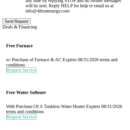
any time by replying STOP and no further messages
will be sent. Reply HELP for help or email us at
info@4frontenergy.com
Send Request
Deals & Financing
Free Furnace
w/ Purchase of Furnace & AC
Expires 08/31/2026
terms and
conditions
Request Service
Free Water Softener
With Purchase Of A Tankless Water Heater
Expires 08/31/2026
terms and conditions
Request Service