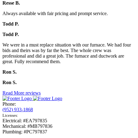
Resse B.
Always available with fair pricing and prompt service.
Todd P.
Todd P.
We were in a must replace situation with our furnace. We had four
bids and theirs was by far the best. The whole crew was
professional and did a great job. The furnace and ductwork are
great. Fully recommend them.
Ron S.
Ron S.
Read More reviews
Phone:
(952) 933-1868
Licenses:
Electrical: #EA797835
Mechanical: #MB797836
Plumbing: #PC797837