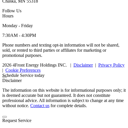
Chaska, MN 55318
Follow Us
Hours
Monday - Friday
7:30AM - 4:30PM
Phone numbers and texting opt-in information will not be shared,
sold, or rented to third parties or affiliates for marketing or
promotional purposes.
2026 4Front Energy Holdings INC.
|
Disclaimer
|
Privacy Policy
|
Cookie Preferences
Schedule Service today
Disclaimer
The information on this website is for informational purposes only; it
is deemed accurate but not guaranteed. It does not constitute
professional advice. All information is subject to change at any time
without notice.
Contact us
for complete details.
Request Service