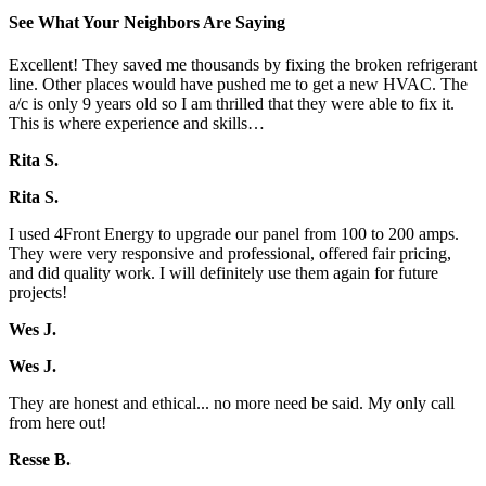
See What Your Neighbors Are Saying
Excellent! They saved me thousands by fixing the broken refrigerant
line. Other places would have pushed me to get a new HVAC. The
a/c is only 9 years old so I am thrilled that they were able to fix it.
This is where experience and skills…
Rita S.
Rita S.
I used 4Front Energy to upgrade our panel from 100 to 200 amps.
They were very responsive and professional, offered fair pricing,
and did quality work. I will definitely use them again for future
projects!
Wes J.
Wes J.
They are honest and ethical... no more need be said. My only call
from here out!
Resse B.