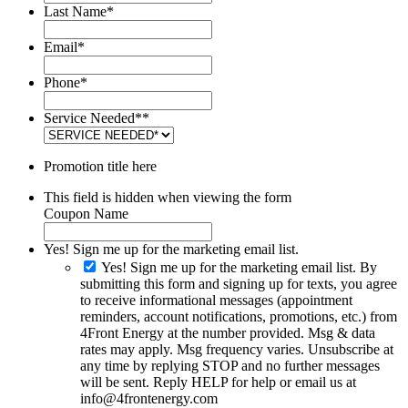
Last Name
*
Email
*
Phone
*
Service Needed*
*
Promotion title here
This field is hidden when viewing the form
Coupon Name
Yes! Sign me up for the marketing email list.
Yes! Sign me up for the marketing email list. By
submitting this form and signing up for texts, you agree
to receive informational messages (appointment
reminders, account notifications, promotions, etc.) from
4Front Energy at the number provided. Msg & data
rates may apply. Msg frequency varies. Unsubscribe at
any time by replying STOP and no further messages
will be sent. Reply HELP for help or email us at
info@4frontenergy.com