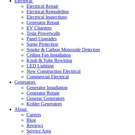
Electrical
Electrical Repair
Electrical Remodeling
Electrical Inspections
Generator Repair
EV Chargers
Tesla Powerwalls
Panel Upgrades
Surge Protection
Smoke & Carbon Monoxide Detectors
Ceiling Fan Installation
Knob & Tube Rewiring
LED Lighting
New Construction Electrical
Commercial Electrical
Generators
Generator Installation
Generator Repair
Generac Generators
Kohler Generators
About
Careers
Blog
Reviews
Service Area