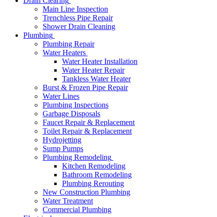
Drain Clearing
Main Line Inspection
Trenchless Pipe Repair
Shower Drain Cleaning
Plumbing
Plumbing Repair
Water Heaters
Water Heater Installation
Water Heater Repair
Tankless Water Heater
Burst & Frozen Pipe Repair
Water Lines
Plumbing Inspections
Garbage Disposals
Faucet Repair & Replacement
Toilet Repair & Replacement
Hydrojetting
Sump Pumps
Plumbing Remodeling
Kitchen Remodeling
Bathroom Remodeling
Plumbing Rerouting
New Construction Plumbing
Water Treatment
Commercial Plumbing