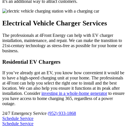
it’s an additional way to attract customers.
Electrical Vehicle Charger Services
The professionals at 4Front Energy can help with EV charger
installation, maintenance, and repair. We can make the transition to
21st-century technology as stress-free as possible for your home or
business.
Residential EV Chargers
If you’ve already got an EV, you know how convenient it would be
to have a high-speed charging unit at your home. The professionals
at 4Front can help you select the right one to install and the best
location. We can also help you ensure it functions at its peak after
installation. Consider
investing in a whole-home generator
to ensure
you have access to home charging 365, regardless of a power
outage.
24/7 Emergency Service
(952) 933-1868
Schedule Service
Schedule Service