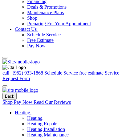
Financing
Deals & Promotions
Maintenance Plans
Shop
Preparing For Your Appointment
Contact Us
Schedule Service
Free Estimate
Pay Now
call | (952) 933-1868
Schedule Service
free estimate
Service
Request Form
Back
Shop
Pay Now
Read Our Reviews
Heating
Heating
Heating Repair
Heating Installation
Heating Maintenance