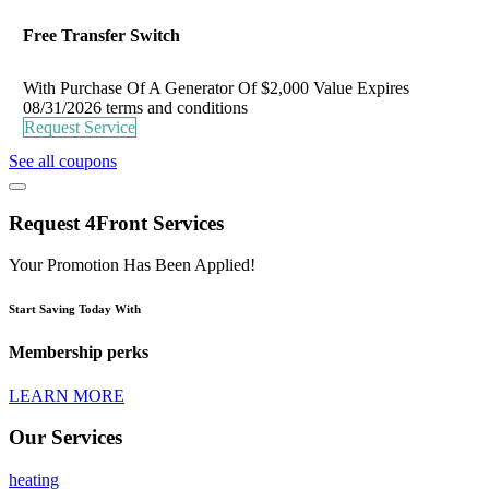
Free Transfer Switch
With Purchase Of A Generator Of $2,000 Value
Expires
08/31/2026
terms and conditions
Request Service
See all coupons
Request 4Front Services
Your Promotion Has Been Applied!
Start Saving Today With
Membership perks
LEARN MORE
Our Services
heating