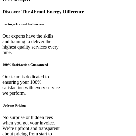
Discover The 4Front Energy Difference
Factory-Trained Technicians
Our experts have the skills
and training to deliver the
highest quality services every
time.
100% Satisfaction Guaranteed
Our team is dedicated to
ensuring your 100%
satisfaction with every service
we perform.
Upfront Pricing
No surprise or hidden fees
when you get your invoice.
We’re upfront and transparent
about pricing from start to