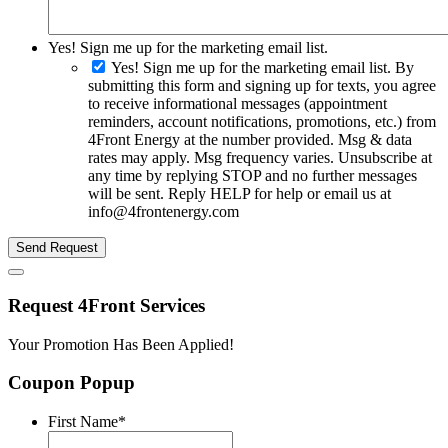
Yes! Sign me up for the marketing email list.
Yes! Sign me up for the marketing email list. By
submitting this form and signing up for texts, you agree
to receive informational messages (appointment
reminders, account notifications, promotions, etc.) from
4Front Energy at the number provided. Msg & data
rates may apply. Msg frequency varies. Unsubscribe at
any time by replying STOP and no further messages
will be sent. Reply HELP for help or email us at
info@4frontenergy.com
Send Request
Request 4Front Services
Your Promotion Has Been Applied!
Coupon Popup
First Name
*