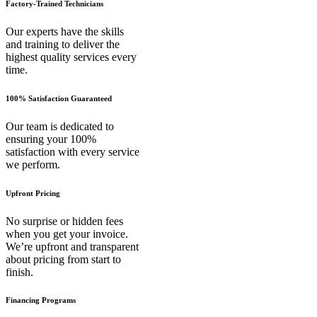
Factory-Trained Technicians
Our experts have the skills
and training to deliver the
highest quality services every
time.
100% Satisfaction Guaranteed
Our team is dedicated to
ensuring your 100%
satisfaction with every service
we perform.
Upfront Pricing
No surprise or hidden fees
when you get your invoice.
We’re upfront and transparent
about pricing from start to
finish.
Financing Programs