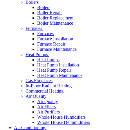
Boilers
Boilers
Boiler Repair
Boiler Replacement
Boiler Maintenance
Furnaces
Furnaces
Furnace Installation
Furnace Repair
Furnace Maintenance
Heat Pumps
Heat Pumps
Heat Pump Installation
Heat Pump Repair
Heat Pump Maintenance
Gas Fireplaces
In-Floor Radiant Heating
Commercial Heating
Air Quality
Air Quality
Air Filters
Air Purifiers
Whole-House Humidifiers
Whole-House Dehumidifiers
Air Conditioning