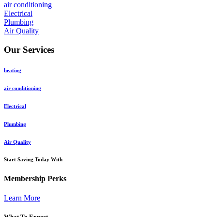
air conditioning
Electrical
Plumbing
Air Quality
Our Services
heating
air conditioning
Electrical
Plumbing
Air Quality
Start Saving Today With
Membership Perks
Learn More
What To Expect