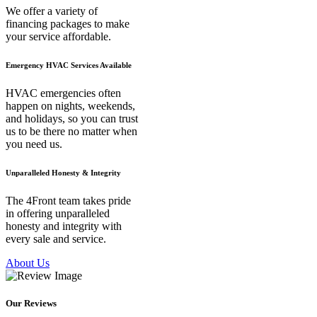
We offer a variety of
financing packages to make
your service affordable.
Emergency HVAC Services Available
HVAC emergencies often
happen on nights, weekends,
and holidays, so you can trust
us to be there no matter when
you need us.
Unparalleled Honesty & Integrity
The 4Front team takes pride
in offering unparalleled
honesty and integrity with
every sale and service.
About Us
Our Reviews