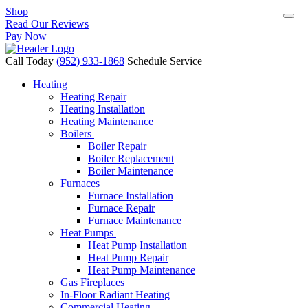
Shop
Read Our Reviews
Pay Now
Call Today
(952) 933-1868
Schedule Service
Heating
Heating Repair
Heating Installation
Heating Maintenance
Boilers
Boiler Repair
Boiler Replacement
Boiler Maintenance
Furnaces
Furnace Installation
Furnace Repair
Furnace Maintenance
Heat Pumps
Heat Pump Installation
Heat Pump Repair
Heat Pump Maintenance
Gas Fireplaces
In-Floor Radiant Heating
Commercial Heating