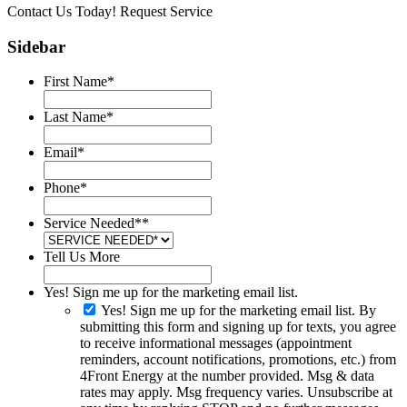
Contact Us Today!
Request Service
Sidebar
First Name
*
Last Name
*
Email
*
Phone
*
Service Needed*
*
Tell Us More
Yes! Sign me up for the marketing email list.
Yes! Sign me up for the marketing email list. By
submitting this form and signing up for texts, you agree
to receive informational messages (appointment
reminders, account notifications, promotions, etc.) from
4Front Energy at the number provided. Msg & data
rates may apply. Msg frequency varies. Unsubscribe at