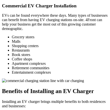
Commercial EV Charger Installation
EVs can be found everywhere these days. Many types of businesses
can benefit from having EV charging stations on-site. 4Front can
help your business get the most out of this growing customer
demographic.
Grocery stores
Malls
Shopping centers
Restaurants
Book stores
Coffee shops
Apartment complexes
Retirement communities
Entertainment complexes
Benefits of Installing an EV Charger
Installing an EV charger brings multiple benefits to both residences
and businesses: