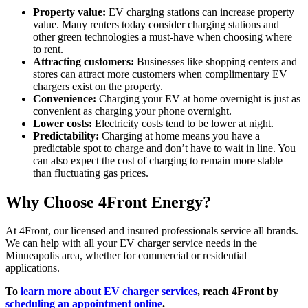
Property value:
EV charging stations can increase property
value. Many renters today consider charging stations and
other green technologies a must-have when choosing where
to rent.
Attracting customers:
Businesses like shopping centers and
stores can attract more customers when complimentary EV
chargers exist on the property.
Convenience:
Charging your EV at home overnight is just as
convenient as charging your phone overnight.
Lower costs:
Electricity costs tend to be lower at night.
Predictability:
Charging at home means you have a
predictable spot to charge and don’t have to wait in line. You
can also expect the cost of charging to remain more stable
than fluctuating gas prices.
Why Choose 4Front Energy?
At 4Front, our licensed and insured professionals service all brands.
We can help with all your EV charger service needs in the
Minneapolis area, whether for commercial or residential
applications.
To
learn more about EV charger services
, reach 4Front by
scheduling an appointment online
.