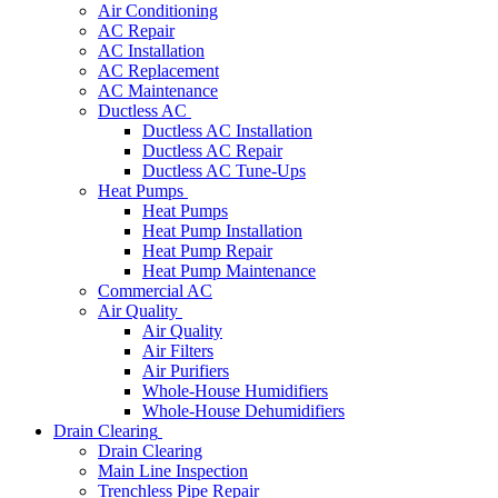
Air Conditioning
AC Repair
AC Installation
AC Replacement
AC Maintenance
Ductless AC
Ductless AC Installation
Ductless AC Repair
Ductless AC Tune-Ups
Heat Pumps
Heat Pumps
Heat Pump Installation
Heat Pump Repair
Heat Pump Maintenance
Commercial AC
Air Quality
Air Quality
Air Filters
Air Purifiers
Whole-House Humidifiers
Whole-House Dehumidifiers
Drain Clearing
Drain Clearing
Main Line Inspection
Trenchless Pipe Repair