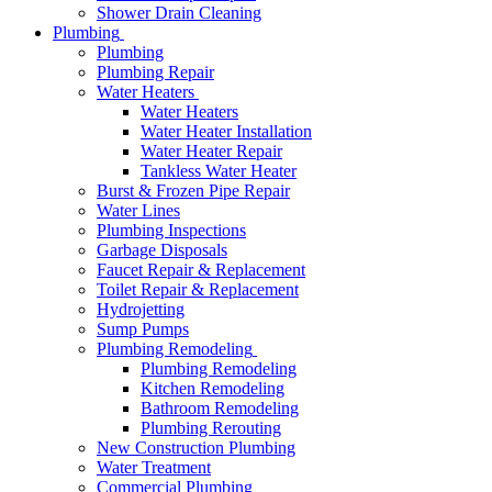
Shower Drain Cleaning
Plumbing
Plumbing
Plumbing Repair
Water Heaters
Water Heaters
Water Heater Installation
Water Heater Repair
Tankless Water Heater
Burst & Frozen Pipe Repair
Water Lines
Plumbing Inspections
Garbage Disposals
Faucet Repair & Replacement
Toilet Repair & Replacement
Hydrojetting
Sump Pumps
Plumbing Remodeling
Plumbing Remodeling
Kitchen Remodeling
Bathroom Remodeling
Plumbing Rerouting
New Construction Plumbing
Water Treatment
Commercial Plumbing