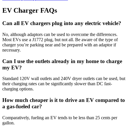
EV Charger FAQs
Can all EV chargers plug into any electric vehicle?
No, although adaptors can be used to overcome the differences.
Most EVs use a J1772 plug, but not all. Be aware of the type of
charger you’re parking near and be prepared with an adaptor if
necessary.
Can I use the outlets already in my home to charge
my EV?
Standard 120V wall outlets and 240V dryer outlets can be used, but
their charging rates can be significantly slower than DC fast-
charging options.
How much cheaper is it to drive an EV compared to
a gas-fueled car?
Comparatively, fueling an EV tends to be less than 25 cents per
gallon.