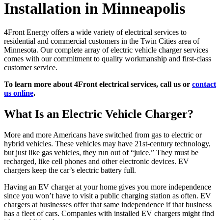
Installation in Minneapolis
4Front Energy offers a wide variety of electrical services to
residential and commercial customers in the Twin Cities area of
Minnesota. Our complete array of electric vehicle charger services
comes with our commitment to quality workmanship and first-class
customer service.
To learn more about 4Front electrical services, call us or
contact
us online
.
What Is an Electric Vehicle Charger?
More and more Americans have switched from gas to electric or
hybrid vehicles. These vehicles may have 21st-century technology,
but just like gas vehicles, they run out of “juice.” They must be
recharged, like cell phones and other electronic devices. EV
chargers keep the car’s electric battery full.
Having an EV charger at your home gives you more independence
since you won’t have to visit a public charging station as often. EV
chargers at businesses offer that same independence if that business
has a fleet of cars. Companies with installed EV chargers might find